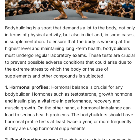
Bodybuilding is a sport that demands a lot to the body, not only
in terms of physical activity, but also in diet and, in some cases,
in supplementation. To ensure that the body is working at the
highest level and maintaining long -term health, bodybuilders
must undergo regular laboratory exams. These tests are crucial
to prevent possible adverse conditions that could arise due to
the extreme stress to which the body or the use of
supplements and other compounds is subjected.
1. Hormonal profiles:
Hormonal balance is crucial for any
bodybuilder. Hormones such as testosterone, growth hormone
and insulin play a vital role in performance, recovery and
muscle growth. On the other hand, a hormonal imbalance can
lead to serious health problems. The bodybuilders should have
hormonal profile tests at least twice a year, or more frequently
if they are using hormonal supplements.
2. Renal function exams:
The high protein intake, common in