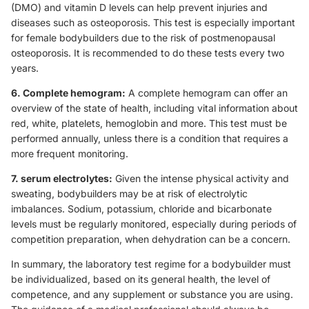
(DMO) and vitamin D levels can help prevent injuries and
diseases such as osteoporosis. This test is especially important
for female bodybuilders due to the risk of postmenopausal
osteoporosis. It is recommended to do these tests every two
years.
6. Complete hemogram:
A complete hemogram can offer an
overview of the state of health, including vital information about
red, white, platelets, hemoglobin and more. This test must be
performed annually, unless there is a condition that requires a
more frequent monitoring.
7. serum electrolytes:
Given the intense physical activity and
sweating, bodybuilders may be at risk of electrolytic
imbalances. Sodium, potassium, chloride and bicarbonate
levels must be regularly monitored, especially during periods of
competition preparation, when dehydration can be a concern.
In summary, the laboratory test regime for a bodybuilder must
be individualized, based on its general health, the level of
competence, and any supplement or substance you are using.