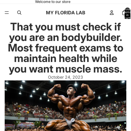
Welcome to our store
Total
MY FLORIDA LAB
items
in
cart:
0
That you must check if
you are an bodybuilder.
Most frequent exams to
maintain health while
you want muscle mass.
October 24, 2023