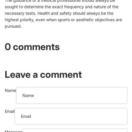
The guidance of a medical professional should always be
sought to determine the exact frequency and nature of the
necessary tests. Health and safety should always be the
highest priority, even when sports or aesthetic objectives are
pursued.
0 comments
Leave a comment
Name
Email
Message