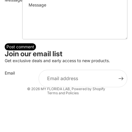
Post comment
Join our email list
Refund policy
Get exclusive deals and early access to new products.
Privacy policy
Email
Terms of service
Shipping policy
© 2026
MY FLORIDA LAB
,
Powered by Shopify
Terms and Policies