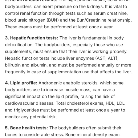
bodybuilders, can exert pressure on the kidneys. It is vital to
control renal function through tests such as serum creatinine,
blood ureic nitrogen (BUN) and the Bun/Creatinine relationship.
These exams must be performed at least once a year.
3. Hepatic function tests:
The liver is fundamental in body
detoxification. The bodybuilders, especially those who use
supplements, must ensure that their liver is working properly.
Hepatic function tests include liver enzymes (AST, ALT),
bilirubin and albumin, and must be performed annually or more
frequently in case of supplementation use that affects the liver.
4. Lipid profile:
Androgenic anabolic steroids, which some
bodybuilders use to increase muscle mass, can have a
significant impact on the lipid profile, raising the risk of
cardiovascular diseases. Total cholesterol exams, HDL, LDL
and triglycerides must be performed at least once a year to
monitor any potential risk.
5. Bone health tests:
The bodybuilders often submit their
bones to considerable stress. Bone mineral density exam